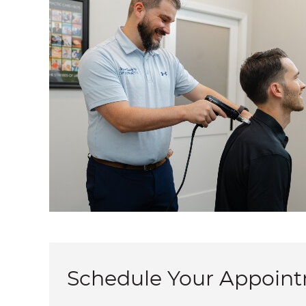
Schedule Your Appoin