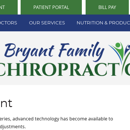
NT
PATIENT PORTAL
BILL PAY
OCTORS
OUR SERVICES
NUTRITION & PRODUC
ant
geries, advanced technology has become available to
 adjustments.