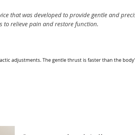
vice that was developed to provide gentle and preci
to relieve pain and restore function.
ctic adjustments. The gentle thrust is faster than the body