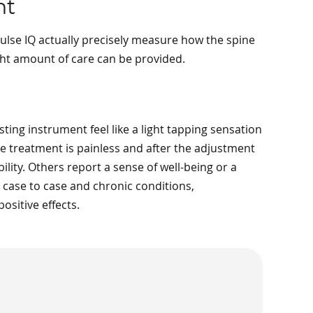
nt
lse IQ actually precisely measure how the spine
ght amount of care can be provided.
ting instrument feel like a light tapping sensation
the treatment is painless and after the adjustment
lity. Others report a sense of well-being or a
m case to case and chronic conditions,
sitive effects.