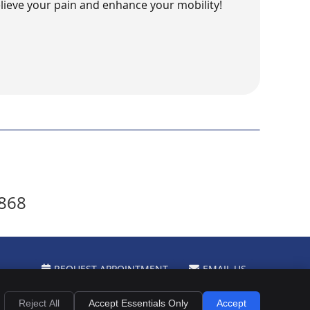
lieve your pain and enhance your mobility!
0868
REQUEST APPOINTMENT
EMAIL US
Privacy
Cookies
Accessibility
Terms of Service
Sitemap
Reject All
Accept Essentials Only
Accept