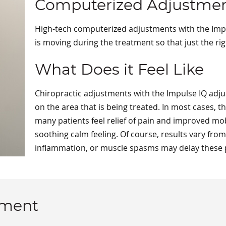
Computerized Adjustme
High-tech computerized adjustments with the Impu
is moving during the treatment so that just the ri
What Does it Feel Like
Chiropractic adjustments with the Impulse IQ adjus
on the area that is being treated. In most cases, 
many patients feel relief of pain and improved mobi
soothing calm feeling. Of course, results vary fro
inflammation, or muscle spasms may delay these po
tment