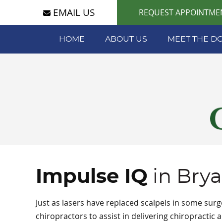
EMAIL US
REQUEST APPOINTME
HOME
ABOUT US
MEET THE D
Impulse IQ
in Bry
Just as lasers have replaced scalpels in some sur
chiropractors to assist in delivering chiropractic