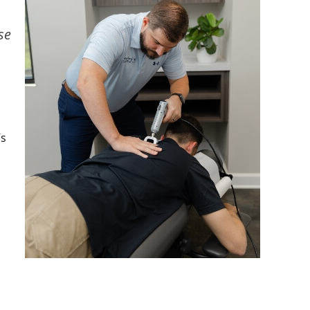
se
’s