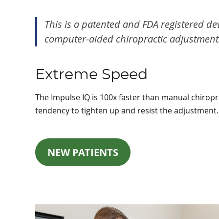
This is a patented and FDA registered de
computer-aided chiropractic adjustments 
Extreme Speed
The Impulse IQ is 100x faster than manual chiropra
tendency to tighten up and resist the adjustment.
NEW PATIENTS