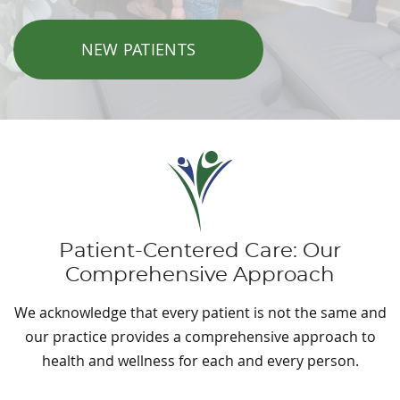
NEW PATIENTS
Patient-Centered Care: Our
Comprehensive Approach
We acknowledge that every patient is not the same and
our practice provides a comprehensive approach to
health and wellness for each and every person.