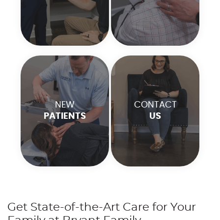
NEW
CONTACT
PATIENTS
US
Get State-of-the-Art Care for Your