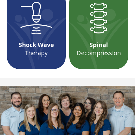
Shock Wave
Spinal
Therapy
Decompression