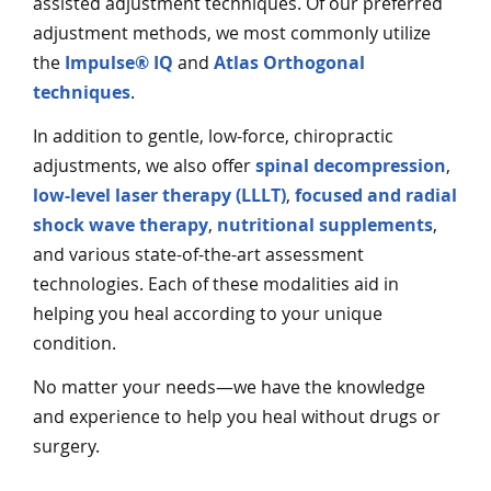
assisted adjustment techniques. Of our preferred
adjustment methods, we most commonly utilize
the
Impulse® IQ
and
Atlas Orthogonal
techniques
.
In addition to gentle, low-force, chiropractic
adjustments, we also offer
spinal decompression
,
low-level laser therapy (LLLT)
,
focused and radial
shock wave therapy
,
nutritional supplements
,
and various state-of-the-art assessment
technologies. Each of these modalities aid in
helping you heal according to your unique
condition.
No matter your needs—we have the knowledge
and experience to help you heal without drugs or
surgery.