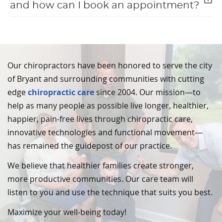
and how can I book an appointment?
Our chiropractors have been honored to serve the city
of Bryant and surrounding communities with cutting
edge
chiropractic care
since 2004. Our mission—to
help as many people as possible live longer, healthier,
happier, pain-free lives through chiropractic care,
innovative technologies and functional movement—
has remained the guidepost of our practice.
We believe that healthier families create stronger,
more productive communities. Our care team will
listen to you and use the technique that suits you best.
Maximize your well-being today!