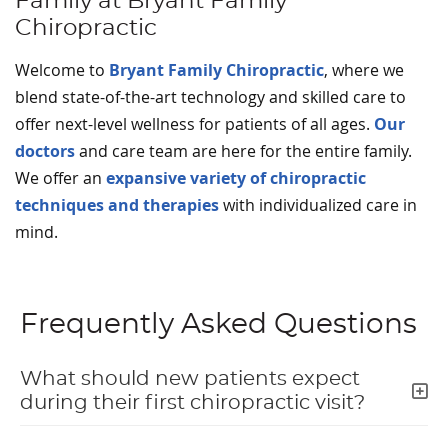
Family at Bryant Family
Chiropractic
Welcome to
Bryant Family Chiropractic
, where we
blend state-of-the-art technology and skilled care to
offer next-level wellness for patients of all ages.
Our
doctors
and care team are here for the entire family.
We offer an
expansive variety of chiropractic
techniques and therapies
with individualized care in
mind.
Frequently Asked Questions
What should new patients expect
during their first chiropractic visit?