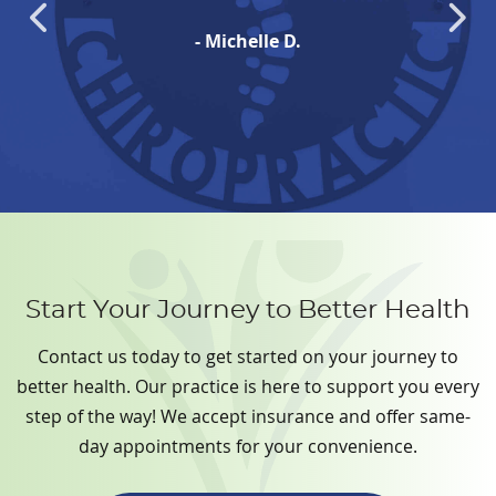
- Michelle D.
Start Your Journey to Better Health
Contact us today to get started on your journey to
better health. Our practice is here to support you every
step of the way! We accept insurance and offer same-
day appointments for your convenience.