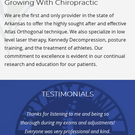
Growing With Chiropractic
We are the first and only provider in the state of
Arkansas to offer the highly sought after and effective
Atlas Orthogonal technique. We also specialize in low
level laser therapy, Kennedy Decompression, posture
training, and the treatment of athletes. Our
commitment to excellence is evident in our continual
research and education for our patients.
TESTIMONIALS
Thanks for listening to me and being so
thorough during my exams and adjustments!
Everyone was very professional and kind.