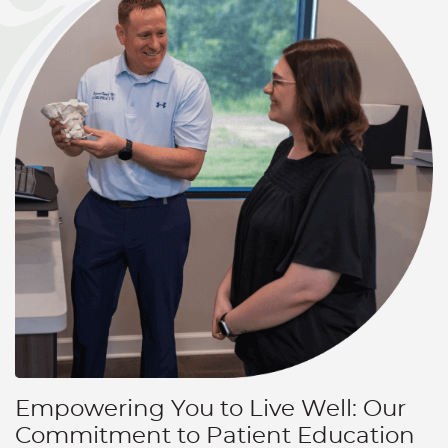
Empowering You to Live Well: Our
Commitment to Patient Education