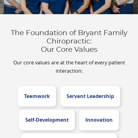
The Foundation of Bryant Family
Chiropractic:
Our Core Values
Our core values are at the heart of every patient
interaction:
Teamwork
Servant Leadership
Self-Development
Innovation