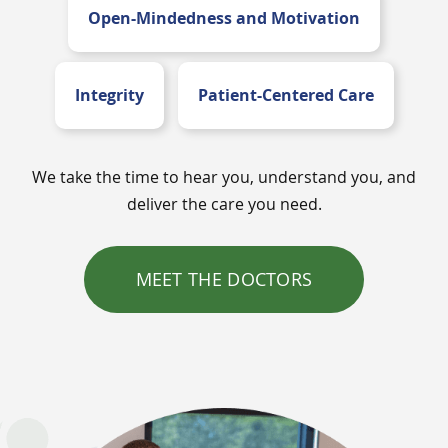
Open-Mindedness and Motivation
Integrity
Patient-Centered Care
We take the time to hear you, understand you, and
deliver the care you need.
MEET THE DOCTORS