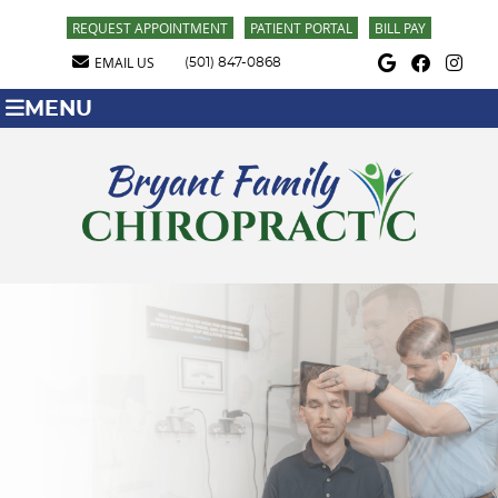
REQUEST APPOINTMENT
PATIENT PORTAL
BILL PAY
Google Social Butt
Facebook Soci
Instagra
EMAIL US
(501) 847-0868
MENU