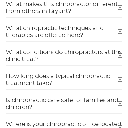
What makes this chiropractor different
from others in Bryant?
What chiropractic techniques and
therapies are offered here?
What conditions do chiropractors at this
clinic treat?
How long does a typical chiropractic
treatment take?
Is chiropractic care safe for families and
children?
Where is your chiropractic office located