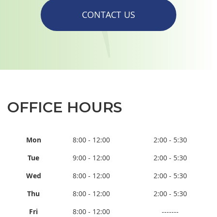
CONTACT US
OFFICE HOURS
Mon
8:00 - 12:00
2:00 - 5:30
Tue
9:00 - 12:00
2:00 - 5:30
Wed
8:00 - 12:00
2:00 - 5:30
Thu
8:00 - 12:00
2:00 - 5:30
Fri
8:00 - 12:00
-------