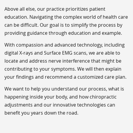
Above all else, our practice prioritizes patient
education. Navigating the complex world of health care
can be difficult. Our goal is to simplify the process by
providing guidance through education and example.
With compassion and advanced technology, including
digital X-rays and Surface EMG scans, we are able to
locate and address nerve interference that might be
contributing to your symptoms. We will then explain
your findings and recommend a customized care plan.
We want to help you understand our process, what is
happening inside your body, and how chiropractic
adjustments and our innovative technologies can
benefit you years down the road.