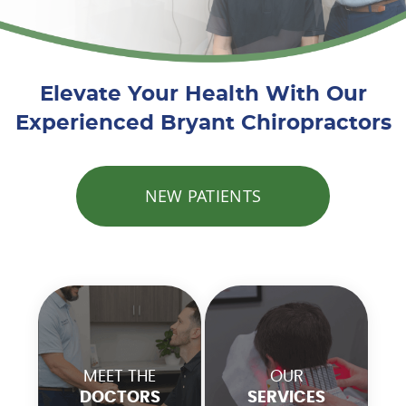
Elevate Your Health With Our
Experienced Bryant Chiropractors
NEW PATIENTS
MEET THE
OUR
DOCTORS
SERVICES