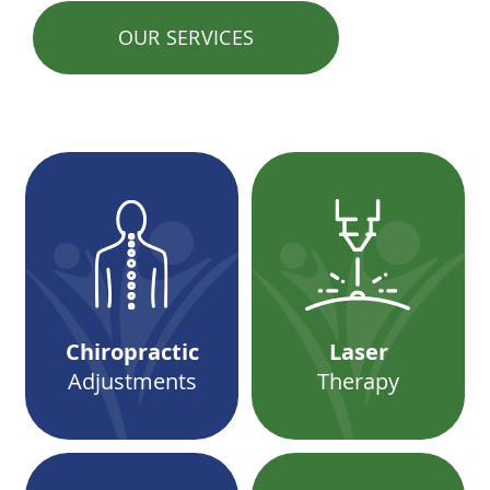
OUR SERVICES
Chiropractic
Laser
Adjustments
Therapy