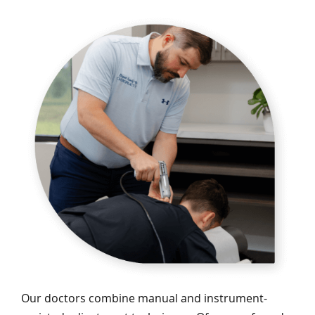
Our doctors combine manual and instrument-