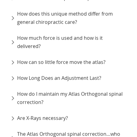
How does this unique method differ from
general chiropractic care?
How much force is used and how is it
delivered?
How can so little force move the atlas?
How Long Does an Adjustment Last?
How do I maintain my Atlas Orthogonal spinal
correction?
Are X-Rays necessary?
The Atlas Orthogonal spinal correction…who