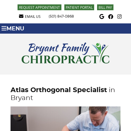
REQUEST APPOINTMENT
PATIENT PORTAL
BILL PAY
Google Social Butt
Facebook Soci
Instagra
EMAIL US
(501) 847-0868
MENU
Atlas Orthogonal Specialist
in
Bryant