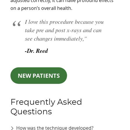
adjusted correctly, it can have profound effects
on a person’s overall health.
I love this procedure because you
take pre and post x-rays and can
see changes immediately,”
-Dr. Reed
NEW PATIENTS
Frequently Asked
Questions
How was the technique developed?