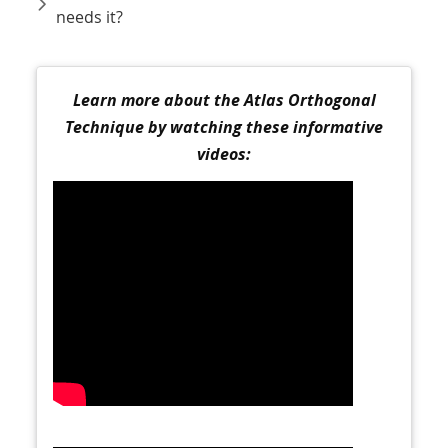
needs it?
Learn more about the Atlas Orthogonal
Technique by watching these informative
videos: