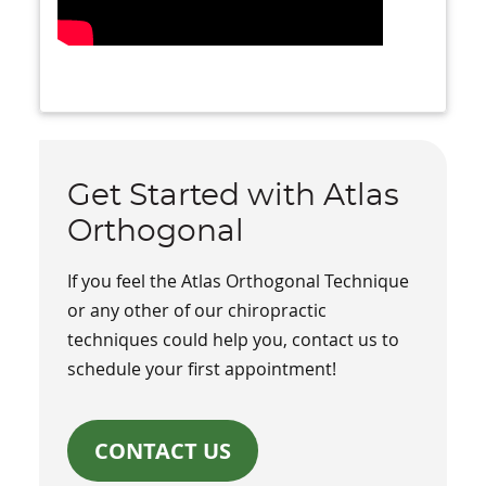
Get Started with Atlas
Orthogonal
If you feel the Atlas Orthogonal Technique
or any other of our chiropractic
techniques could help you, contact us to
schedule your first appointment!
CONTACT US