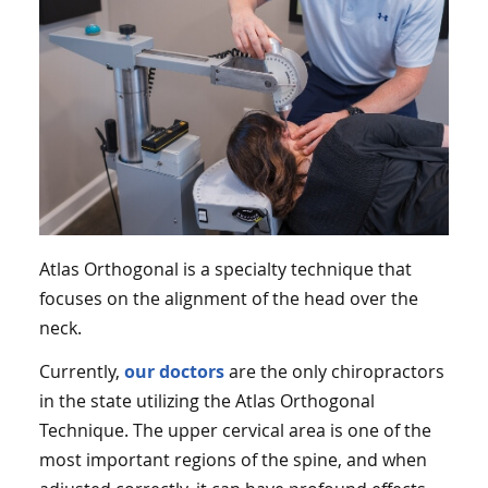
Atlas Orthogonal is a specialty technique that
focuses on the alignment of the head over the
neck.
Currently,
our doctors
are the only chiropractors
in the state utilizing the Atlas Orthogonal
Technique. The upper cervical area is one of the
most important regions of the spine, and when