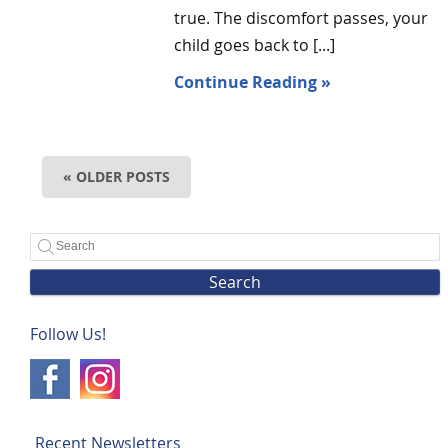
true. The discomfort passes, your
child goes back to [...]
Continue Reading »
« OLDER POSTS
Search
Follow Us!
Recent Newsletters