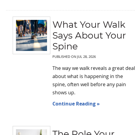
What Your Walk
Says About Your
Spine
PUBLISHED ON
JUL 28, 2026
The way we walk reveals a great deal
about what is happening in the
spine, often well before any pain
shows up.
Continue Reading »
The Role Your