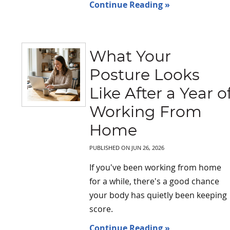
Continue Reading »
What Your
Posture Looks
Like After a Year o
Working From
Home
PUBLISHED ON
JUN 26, 2026
If you've been working from home
for a while, there's a good chance
your body has quietly been keeping
score.
Continue Reading »