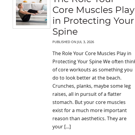
Core Muscles Play
in Protecting Your
Spine
PUBLISHED ON
JUL 3, 2026
The Role Your Core Muscles Play in
Protecting Your Spine We often thin
of core workouts as something you
do to look better at the beach.
Crunches, planks, maybe some leg
raises, all in pursuit of a flatter
stomach. But your core muscles
exist for a much more important
reason than aesthetics. They are
your [...]