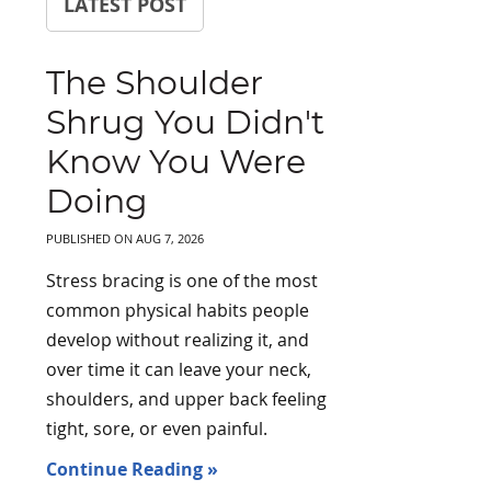
LATEST POST
The Shoulder
Shrug You Didn't
Know You Were
Doing
PUBLISHED ON
AUG 7, 2026
Stress bracing is one of the most
common physical habits people
develop without realizing it, and
over time it can leave your neck,
shoulders, and upper back feeling
tight, sore, or even painful.
Continue Reading »