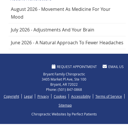
August 2026 - Movement As Medicine For Your
Mood
July 2026 - Adjustments And Your Brain
June 2026 - A Natural Approach To Fewer Headaches
REQUEST APPOINTMENT
EMAIL US
Bryant Family Chiropractic
3405 Market Pl Ave, Ste 100
Bryant
,
AR
72022
Phone:
(501) 847-0868
Copyright
Legal
Privacy
Cookies
Accessibility
Terms of Service
Sitemap
Chiropractic Websites by Perfect Patients