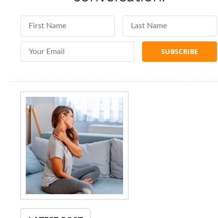
First Name
Last Name
Email Address