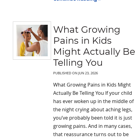
What Growing
Pains in Kids
Might Actually Be
Telling You
PUBLISHED ON
JUN 23, 2026
What Growing Pains in Kids Might
Actually Be Telling You If your child
has ever woken up in the middle of
the night crying about aching legs,
you’ve probably been told it is just
growing pains. And in many cases,
that reassurance turns out to be