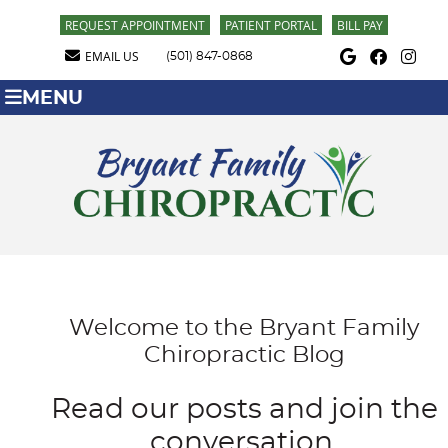
REQUEST APPOINTMENT
PATIENT PORTAL
BILL PAY
Google Social Butt
Facebook Soci
Instagra
EMAIL US
(501) 847-0868
MENU
Welcome to the Bryant Family
Chiropractic Blog
Read our posts and join the
conversation.