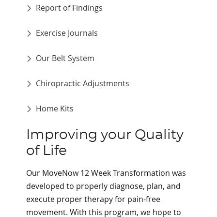
Report of Findings
Exercise Journals
Our Belt System
Chiropractic Adjustments
Home Kits
Improving your Quality
of Life
Our MoveNow 12 Week Transformation was
developed to properly diagnose, plan, and
execute proper therapy for pain-free
movement. With this program, we hope to