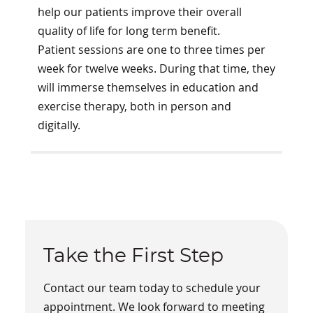
help our patients improve their overall
quality of life for long term benefit.
Patient sessions are one to three times per
week for twelve weeks. During that time, they
will immerse themselves in education and
exercise therapy, both in person and
digitally.
Take the First Step
Contact our team today to schedule your
appointment. We look forward to meeting