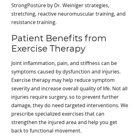
StrongPosture by Dr. Weiniger strategies,
stretching, reactive neuromuscular training, and
resistance training.
Patient Benefits from
Exercise Therapy
Joint inflammation, pain, and stiffness can be
symptoms caused by dysfunction and injuries.
Exercise therapy may help reduce symptom
severity and increase overall quality of life. Not all
injuries require surgery, so to prevent further
damage, they do need targeted interventions. We
prescribe specialized exercises that can
strengthen the injured area and help you get
back to functional movement.