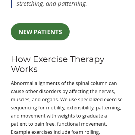
stretching, and patterning.
NEW PATIENTS
How Exercise Therapy
Works
Abnormal alignments of the spinal column can
cause other disorders by affecting the nerves,
muscles, and organs. We use specialized exercise
sequencing for mobility, extensibility, patterning,
and movement with weights to graduate a
patient to pain free, functional movement.
Example exercises include foam rolling,