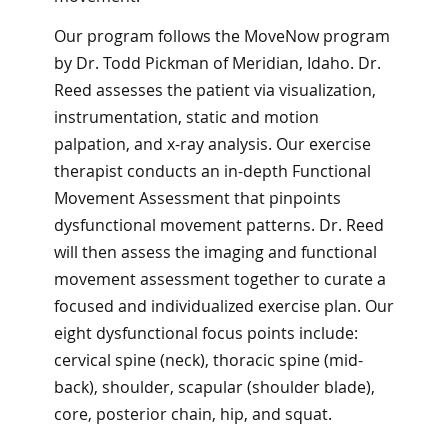
Our program follows the MoveNow program
by Dr. Todd Pickman of Meridian, Idaho. Dr.
Reed assesses the patient via visualization,
instrumentation, static and motion
palpation, and x-ray analysis. Our exercise
therapist conducts an in-depth Functional
Movement Assessment that pinpoints
dysfunctional movement patterns. Dr. Reed
will then assess the imaging and functional
movement assessment together to curate a
focused and individualized exercise plan. Our
eight dysfunctional focus points include:
cervical spine (neck), thoracic spine (mid-
back), shoulder, scapular (shoulder blade),
core, posterior chain, hip, and squat.