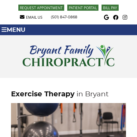
REQUEST APPOINTMENT
PATIENT PORTAL
BILL PAY
Google Social Butt
Facebook Soci
Instagra
EMAIL US
(501) 847-0868
MENU
Exercise Therapy
in Bryant