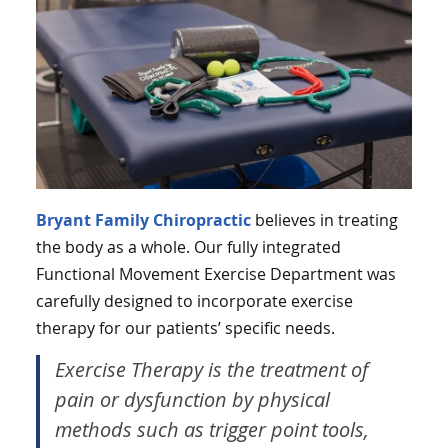
Bryant Family Chiropractic
believes in treating
the body as a whole. Our fully integrated
Functional Movement Exercise Department was
carefully designed to incorporate exercise
therapy for our patients’ specific needs.
Exercise Therapy is the treatment of
pain or dysfunction by physical
methods such as trigger point tools,