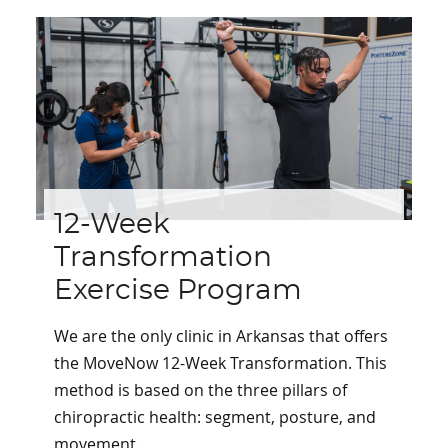
12-Week
Transformation
Exercise Program
We are the only clinic in Arkansas that offers
the MoveNow 12-Week Transformation. This
method is based on the three pillars of
chiropractic health: segment, posture, and
movement.